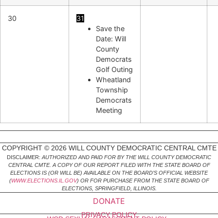
30
31
Save the
Date: Will
County
Democrats
Golf Outing
Wheatland
Township
Democrats
Meeting
COPYRIGHT © 2026 WILL COUNTY DEMOCRATIC CENTRAL CMTE
DISCLAIMER:
AUTHORIZED AND PAID FOR BY THE WILL COUNTY DEMOCRATIC
CENTRAL CMTE. A COPY OF OUR REPORT FILED WITH THE STATE BOARD OF
ELECTIONS IS (OR WILL BE) AVAILABLE ON THE BOARD’S OFFICIAL WEBSITE
(
WWW.ELECTIONS.IL.GOV
) OR FOR PURCHASE FROM THE STATE BOARD OF
ELECTIONS, SPRINGFIELD, ILLINOIS.
DONATE
PRIVACY POLICY