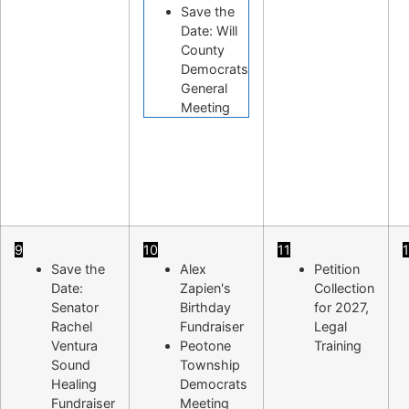
Save the
Date: Will
County
Democrats
General
Meeting
9
10
11
Save the
Alex
Petition
Date:
Zapien's
Collection
Senator
Birthday
for 2027,
Rachel
Fundraiser
Legal
Ventura
Peotone
Training
Sound
Township
Healing
Democrats
Fundraiser
Meeting