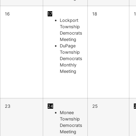
16
17
18
Lockport
Township
Democrats
Meeting
DuPage
Township
Democrats
Monthly
Meeting
23
24
25
Monee
Township
Democrats
Meeting