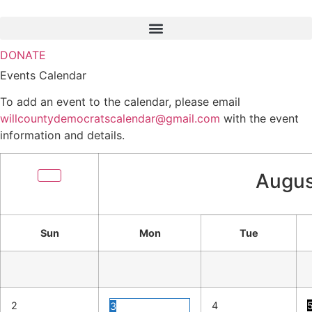
Skip
to
content
DONATE
Events Calendar
To add an event to the calendar, please email
willcountydemocratscalendar@gmail.com
with the event
information and details.
Augus
Sun
Mon
Tue
2
4
3