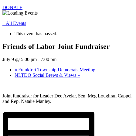
DONATE
« All Events
This event has passed.
Friends of Labor Joint Fundraiser
July 9 @ 5:00 pm
-
7:00 pm
«
Frankfort Township Democrats Meeting
NLTDO Social Brews & Views
»
Joint fundraiser for Leader Dee Avelar, Sen. Meg Loughran Cappel
and Rep. Natalie Manley.