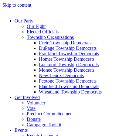
Skip to content
Our Party
Our Fight
Elected Officials
Township Organizations
Crete Township Democrats
DuPage Township Democrats
Frankfort Township Democrats
Homer Township Democrats
Lockport Township Democrats
Monee Township Democrats
New Lenox Democrats
Peotone Township Democrats
Plainfield Township Democrats
Wheatland Township Democrats
Get Involved
Volunteer
Vote
Precinct Committeemen
Donate
Campaign Toolkit
Events
Events Calendar