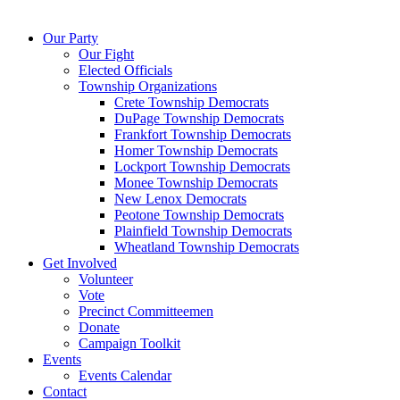
Our Party
Our Fight
Elected Officials
Township Organizations
Crete Township Democrats
DuPage Township Democrats
Frankfort Township Democrats
Homer Township Democrats
Lockport Township Democrats
Monee Township Democrats
New Lenox Democrats
Peotone Township Democrats
Plainfield Township Democrats
Wheatland Township Democrats
Get Involved
Volunteer
Vote
Precinct Committeemen
Donate
Campaign Toolkit
Events
Events Calendar
Contact