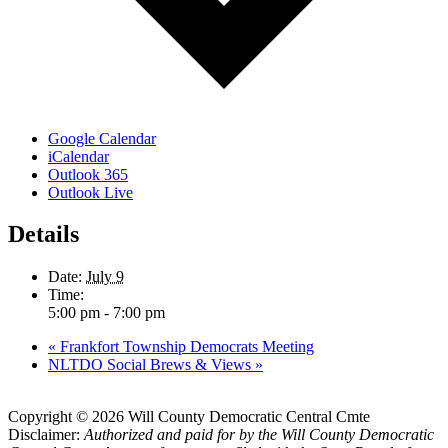
Google Calendar
iCalendar
Outlook 365
Outlook Live
Details
Date:
July 9
Time:
5:00 pm - 7:00 pm
«
Frankfort Township Democrats Meeting
NLTDO Social Brews & Views
»
Copyright © 2026 Will County Democratic Central Cmte
Disclaimer:
Authorized and paid for by the Will County Democratic