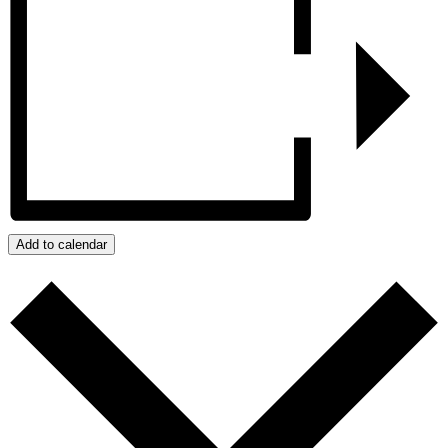
Add to calendar