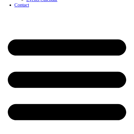
Contact