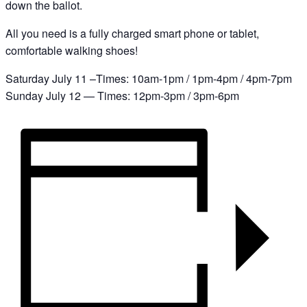
down the ballot.
All you need is a fully charged smart phone or tablet,
comfortable walking shoes!
Saturday July 11 –Times: 10am-1pm / 1pm-4pm / 4pm-7pm
Sunday July 12 — Times: 12pm-3pm / 3pm-6pm