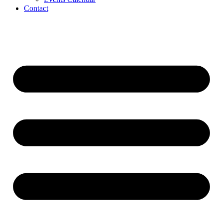
Contact