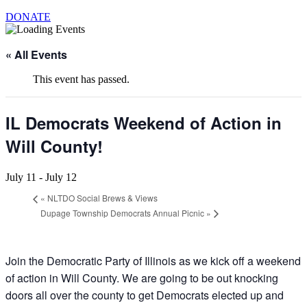
DONATE
« All Events
This event has passed.
IL Democrats Weekend of Action in
Will County!
July 11
-
July 12
«
NLTDO Social Brews & Views
Dupage Township Democrats Annual Picnic
»
Join the Democratic Party of Illinois as we kick off a weekend
of action in Will County. We are going to be out knocking
doors all over the county to get Democrats elected up and