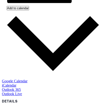
Add to calendar
Google Calendar
iCalendar
Outlook 365
Outlook Live
DETAILS