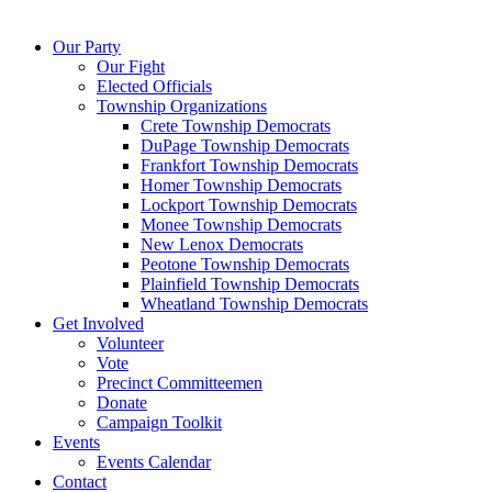
Our Party
Our Fight
Elected Officials
Township Organizations
Crete Township Democrats
DuPage Township Democrats
Frankfort Township Democrats
Homer Township Democrats
Lockport Township Democrats
Monee Township Democrats
New Lenox Democrats
Peotone Township Democrats
Plainfield Township Democrats
Wheatland Township Democrats
Get Involved
Volunteer
Vote
Precinct Committeemen
Donate
Campaign Toolkit
Events
Events Calendar
Contact