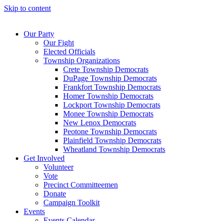
Skip to content
Our Party
Our Fight
Elected Officials
Township Organizations
Crete Township Democrats
DuPage Township Democrats
Frankfort Township Democrats
Homer Township Democrats
Lockport Township Democrats
Monee Township Democrats
New Lenox Democrats
Peotone Township Democrats
Plainfield Township Democrats
Wheatland Township Democrats
Get Involved
Volunteer
Vote
Precinct Committeemen
Donate
Campaign Toolkit
Events
Events Calendar