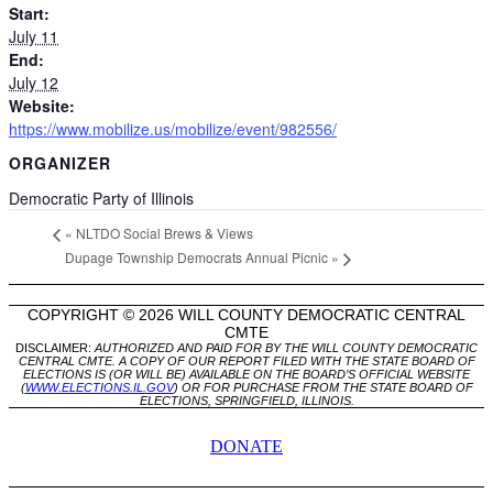
Start:
July 11
End:
July 12
Website:
https://www.mobilize.us/mobilize/event/982556/
ORGANIZER
Democratic Party of Illinois
«
NLTDO Social Brews & Views
Dupage Township Democrats Annual Picnic
»
COPYRIGHT © 2026 WILL COUNTY DEMOCRATIC CENTRAL
CMTE
DISCLAIMER:
AUTHORIZED AND PAID FOR BY THE WILL COUNTY DEMOCRATIC
CENTRAL CMTE. A COPY OF OUR REPORT FILED WITH THE STATE BOARD OF
ELECTIONS IS (OR WILL BE) AVAILABLE ON THE BOARD’S OFFICIAL WEBSITE
(
WWW.ELECTIONS.IL.GOV
) OR FOR PURCHASE FROM THE STATE BOARD OF
ELECTIONS, SPRINGFIELD, ILLINOIS.
DONATE