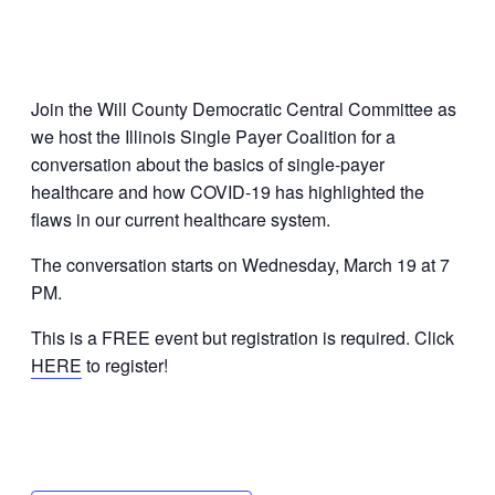
Join the Will County Democratic Central Committee as
we host the Illinois Single Payer Coalition for a
conversation about the basics of single-payer
healthcare and how COVID-19 has highlighted the
flaws in our current healthcare system.
The conversation starts on Wednesday, March 19 at 7
PM.
This is a FREE event but registration is required. Click
HERE
to register!