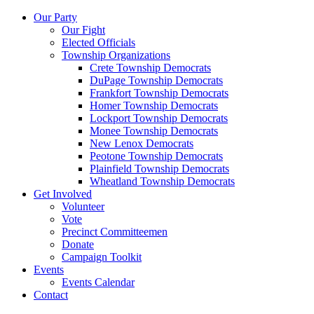
Our Party
Our Fight
Elected Officials
Township Organizations
Crete Township Democrats
DuPage Township Democrats
Frankfort Township Democrats
Homer Township Democrats
Lockport Township Democrats
Monee Township Democrats
New Lenox Democrats
Peotone Township Democrats
Plainfield Township Democrats
Wheatland Township Democrats
Get Involved
Volunteer
Vote
Precinct Committeemen
Donate
Campaign Toolkit
Events
Events Calendar
Contact