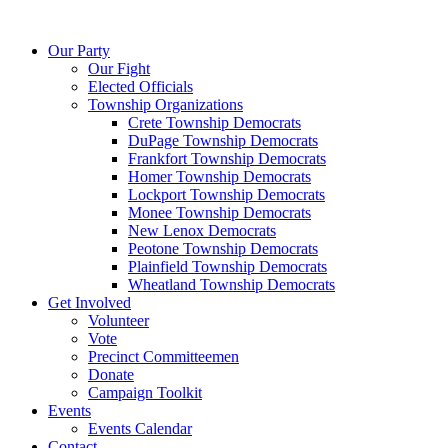
Skip
to
Our Party
content
Our Fight
Elected Officials
Township Organizations
Crete Township Democrats
DuPage Township Democrats
Frankfort Township Democrats
Homer Township Democrats
Lockport Township Democrats
Monee Township Democrats
New Lenox Democrats
Peotone Township Democrats
Plainfield Township Democrats
Wheatland Township Democrats
Get Involved
Volunteer
Vote
Precinct Committeemen
Donate
Campaign Toolkit
Events
Events Calendar
Contact