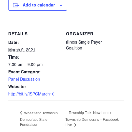
Add to calendar
DETAILS
ORGANIZER
illinois Single Payer
Date:
Coalition
March 9, 2021
Time:
7:00 pm - 9:00 pm
Event Category:
Panel Discussion
Website:
http://bit.ly/ISPCMarch10
Township Talk: New Lenox
Wheatland Township
Democratic Slate
Township Democrats – Facebook
Fundraiser
Live