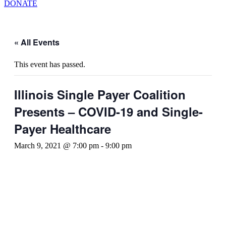
DONATE
« All Events
This event has passed.
Illinois Single Payer Coalition
Presents – COVID-19 and Single-
Payer Healthcare
March 9, 2021 @ 7:00 pm
-
9:00 pm