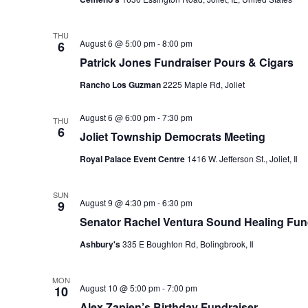
THU
August 6 @ 5:00 pm
-
8:00 pm
6
Patrick Jones Fundraiser Pours & Cigars
Rancho Los Guzman
2225 Maple Rd, Joliet
August 6 @ 6:00 pm
-
7:30 pm
THU
6
Joliet Township Democrats Meeting
Royal Palace Event Centre
1416 W. Jefferson St., Joliet, Il
SUN
August 9 @ 4:30 pm
-
6:30 pm
9
Senator Rachel Ventura Sound Healing Fun
Ashbury's
335 E Boughton Rd, Bolingbrook, Il
MON
August 10 @ 5:00 pm
-
7:00 pm
10
Alex Zapien’s Birthday Fundraiser