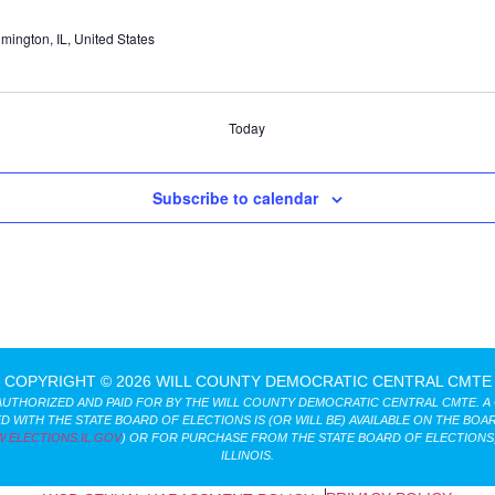
lmington, IL, United States
Today
Subscribe to calendar
COPYRIGHT © 2026 WILL COUNTY DEMOCRATIC CENTRAL CMTE
AUTHORIZED AND PAID FOR BY THE WILL COUNTY DEMOCRATIC CENTRAL CMTE. A
D WITH THE STATE BOARD OF ELECTIONS IS (OR WILL BE) AVAILABLE ON THE BOAR
.ELECTIONS.IL.GOV
) OR FOR PURCHASE FROM THE STATE BOARD OF ELECTIONS,
ILLINOIS.