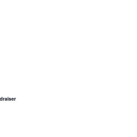
draiser