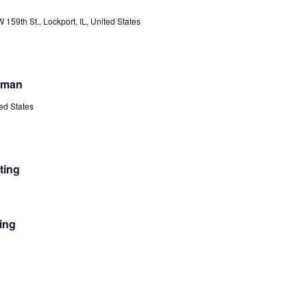
th St., Lockport, IL, United States
itman
ted States
ting
ing