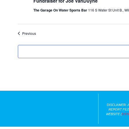
Fundraiser for Joe VanDuyne
The Garage On Water Sports Bar
116 S Water St Unit B., Wi
Events
Previous
DISCLAIMER:
REPORT FILE
WEBSITE (
WWW