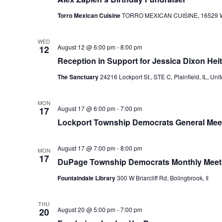
Torro Mexican Cuisine
TORRO MEXICAN CUISINE, 16529 W 159
WED
August 12 @ 6:00 pm
-
8:00 pm
12
Reception in Support for Jessica Dixon He
The Sanctuary
24216 Lockport St., STE C, Plainfield, IL, Uni
MON
August 17 @ 6:00 pm
-
7:00 pm
17
Lockport Township Democrats General Mee
August 17 @ 7:00 pm
-
8:00 pm
MON
17
DuPage Township Democrats Monthly Meet
Fountaindale Library
300 W Briarcliff Rd, Bolingbrook, Il
THU
August 20 @ 5:00 pm
-
7:00 pm
20