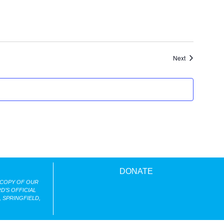
Events
Next
DONATE
 COPY OF OUR
D’S OFFICIAL
 SPRINGFIELD,