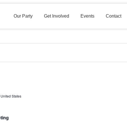
Our Party
Get Involved
Events
Contact
 United States
ting