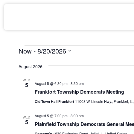
Now
 - 
8/20/2026
Select
date.
August 2026
WED
August 5 @ 6:30 pm
-
8:30 pm
5
Frankfort Township Democrats Meeting
Old Town Hall Frankfort
11008 W. Lincoln Hwy., Frankfort, IL,
August 5 @ 7:00 pm
-
8:00 pm
WED
5
Plainfield Township Democrats General Mee
Cemeno's
1630 Essington Road, Joliet, IL, United States